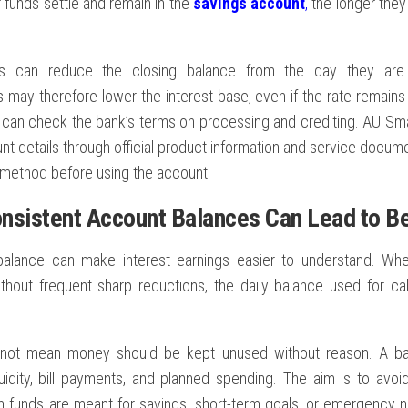
funds settle and remain in the
savings account
,
the longer they
ls can reduce the closing balance from the day they are
 may therefore lower the interest base, even if the rate remains 
can check the bank’s terms on processing and crediting. AU Sma
t details through official product information and service docume
 method before using the account.
nsistent Account Balances Can Lead to Be
alance can make interest earnings easier to understand. Whe
thout frequent sharp reductions, the daily balance used for ca
 not mean money should be kept unused without reason. A b
quidity, bill payments, and planned spending. The aim is to avo
 funds are meant for savings, short-term goals, or emergency n