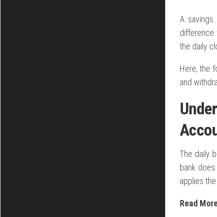
A savings 
difference 
the daily c
Here, the 
and withdr
Under
Acco
The daily 
bank does 
applies the
Read Mor