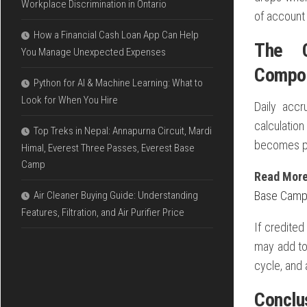
Workplace Discrimination in Ontario
of account 
How a Financial Cash Loan App Can Help
The C
You Manage Unexpected Expenses
Compo
Python for AI & Machine Learning: What to
Look for When You Hire
Daily accr
calculatio
Top Treks in Nepal: Annapurna Circuit, Mardi
becomes pa
Himal, Everest Three Passes, Everest Base
Camp
Read Mor
Base Cam
Air Cleaner Buying Guide: Understanding
Features, Filtration, and Air Purifier Price
If credited
may add to 
cycle, and 
Conclu