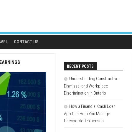
AVEL
CONTACT US
 EARNINGS
RECENT POSTS
Understanding Constructive
Dismissal and Workplace
Discrimination in Ontario
How a Financial Cash Loan
App Can Help You Manage
Unexpected Expenses