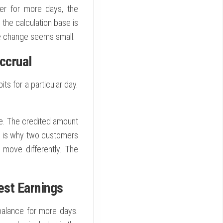
her for more days, the
 the calculation base is
e change seems small.
ccrual
ts for a particular day.
cle. The credited amount
is is why two customers
s move differently. The
est Earnings
balance for more days.