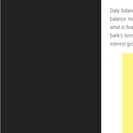
Daily bala
balance ma
what is fin
bank’s ter
interest gr