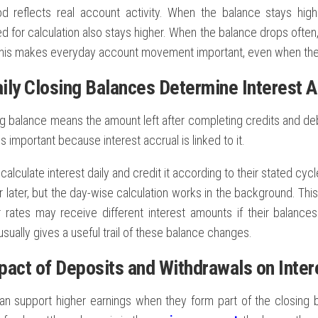
d reflects real account activity. When the balance stays hig
 for calculation also stays higher. When the balance drops often,
his makes everyday account movement important, even when th
ily Closing Balances Determine Interest A
ng balance means the amount left after completing credits and debi
is important because interest accrual is linked to it.
alculate interest daily and credit it according to their stated cy
 later, but the day-wise calculation works in the background. Th
ar rates may receive different interest amounts if their balance
sually gives a useful trail of these balance changes.
pact of Deposits and Withdrawals on Inter
an support higher earnings when they form part of the closing 