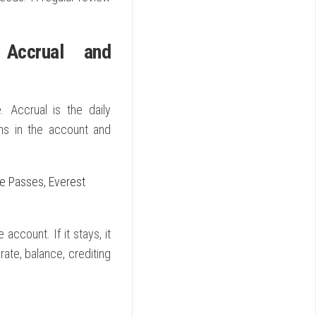
 Accrual and
 Accrual is the daily
ins in the account and
ee Passes, Everest
account. If it stays, it
rate, balance, crediting