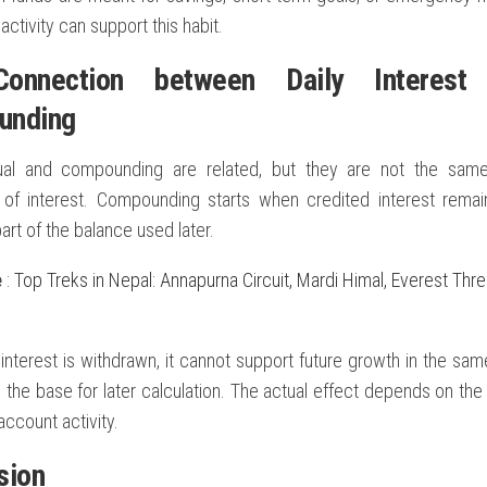
activity can support this habit.
onnection between Daily Interest
unding
ual and compounding are related, but they are not the same.
n of interest. Compounding starts when credited interest rema
rt of the balance used later.
e
:
Top Treks in Nepal: Annapurna Circuit, Mardi Himal, Everest Thr
p
 interest is withdrawn, it cannot support future growth in the same 
the base for later calculation. The actual effect depends on the 
account activity.
sion