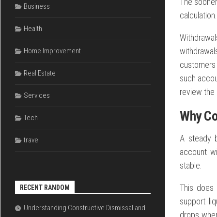
The sooner 
Business
calculation.
Health
Withdrawa
withdrawals
Home Improvement
customers 
Real Estate
such accoun
review the
Services
Why Co
Tech
A steady b
travel
account wi
stable.
This does
RECENT RANDOM
support li
Understanding Constructive Dismissal and
drops when