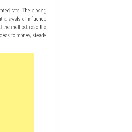
ted rate. The closing
thdrawals all influence
and the method, read the
ccess to money, steady