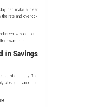
h day can make a clear
n the rate and overlook
 balances, why deposits
tter awareness.
d in Savings
close of each day. The
ily closing balance and
ire