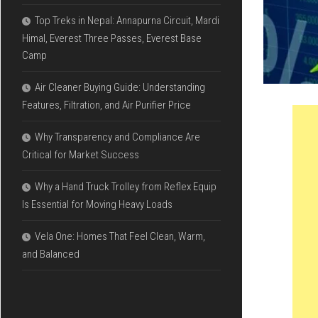
Top Treks in Nepal: Annapurna Circuit, Mardi
Himal, Everest Three Passes, Everest Base
Camp
Air Cleaner Buying Guide: Understanding
Features, Filtration, and Air Purifier Price
Why Transparency and Compliance Are
Critical for Market Success
Why a Hand Truck Trolley from Reflex Equip
Is Essential for Moving Heavy Loads
Vela One: Homes That Feel Clean, Warm,
and Balanced