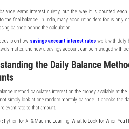
balance earns interest quietly, but the way it is counted eac
to the final balance. In India, many account holders focus only o
losing balance behind the calculation.
focus is on how
savings account interest rates
work with daily
awals matter, and how a savings account can be managed with be
standing the Daily Balance Metho
unts
balance method calculates
interest
on the money available at the 
not simply look at one random monthly balance. It checks the da
 relevant rate to that amount.
e
:
Python for AI & Machine Learning: What to Look for When You H