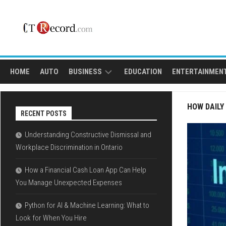
Skip
to
content
HOME
AUTO
BUSINESS
EDUCATION
ENTERTAINMEN
FINANCE
SPORTS
HOW DAILY
RECENT POSTS
LOAN
Understanding Constructive Dismissal and
Workplace Discrimination in Ontario
How a Financial Cash Loan App Can Help
You Manage Unexpected Expenses
Python for AI & Machine Learning: What to
Look for When You Hire