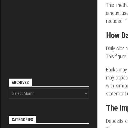
This metho
amount used
reduced. T
How Da
Daily closi
This figure 
Banks may c
may appear
ARCHIVES
with simil
statement u
The Im
CATEGORIES
Deposits c