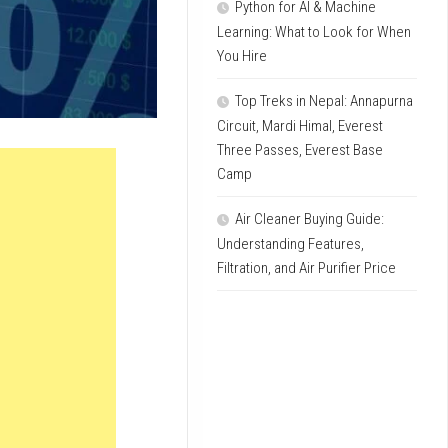
Python for AI & Machine
Learning: What to Look for When
You Hire
Top Treks in Nepal: Annapurna
Circuit, Mardi Himal, Everest
Three Passes, Everest Base
Camp
Air Cleaner Buying Guide:
Understanding Features,
Filtration, and Air Purifier Price