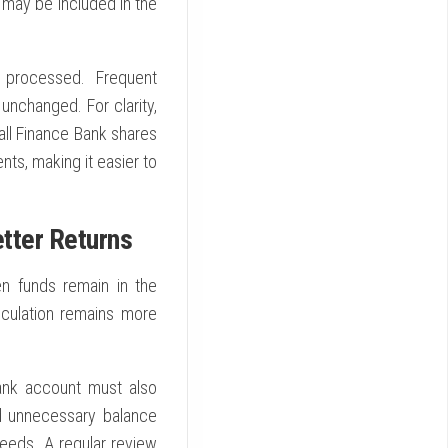
 may be included in the
 processed. Frequent
unchanged. For clarity,
ll Finance Bank shares
nts, making it easier to
tter Returns
n funds remain in the
lculation remains more
ank account must also
id unnecessary balance
eeds. A regular review