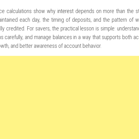
nce calculations show why
interest
depends on more than the sta
intained each day, the timing of deposits, and the pattern of wi
ally credited. For savers, the practical lesson is simple: underst
ms carefully, and manage balances in a way that supports both a
owth, and better awareness of account behavior.