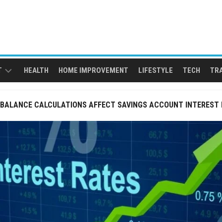
T
HEALTH
HOME IMPROVEMENT
LIFESTYLE
TECH
TR
 BALANCE CALCULATIONS AFFECT SAVINGS ACCOUNT INTEREST