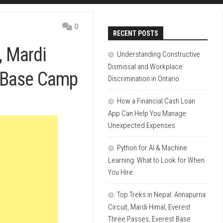
0
RECENT POSTS
, Mardi
Understanding Constructive
Dismissal and Workplace
t Base Camp
Discrimination in Ontario
How a Financial Cash Loan
App Can Help You Manage
Unexpected Expenses
Python for AI & Machine
Learning: What to Look for When
You Hire
Top Treks in Nepal: Annapurna
Circuit, Mardi Himal, Everest
Three Passes, Everest Base