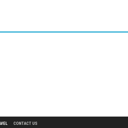
AVEL
CONTACT US