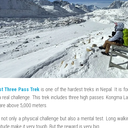
st Three Pass Trek
is one of the hardest treks in Nepal. It is f
 real challenge. This trek includes three high passes: Kongma La
 are above 5,000 meters.
s not only a physical challenge but also a mental test. Long walk
titude make it very tough. But the reward is very big.