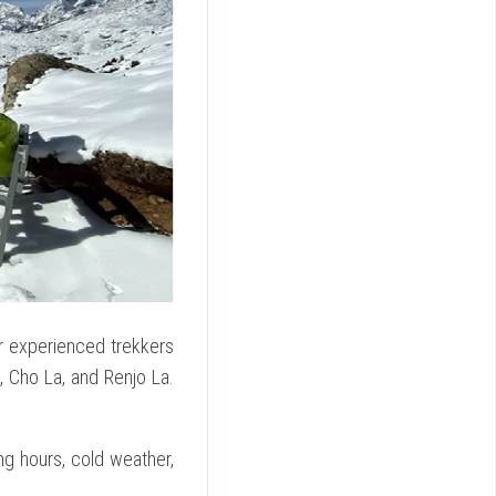
or experienced trekkers
, Cho La, and Renjo La.
ing hours, cold weather,