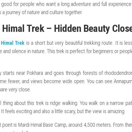
s good for people who want a long adventure and full experience o
is a journey of nature and culture together.
 Himal Trek – Hidden Beauty Clos
 Himal Trek
is a short but very beautiful trekking route. It is l
and silence in nature. This trek is perfect for beginners or peop
y starts near Pokhara and goes through forests of rhododendro
me fewer, and views become wide open. You can see Annapurna 
re very close.
 thing about this trek is ridge walking. You walk on a narrow pa
It feels exciting and also a little scary, but the view is amazing.
t point is Mardi Himal Base Camp, around 4,500 meters. From the