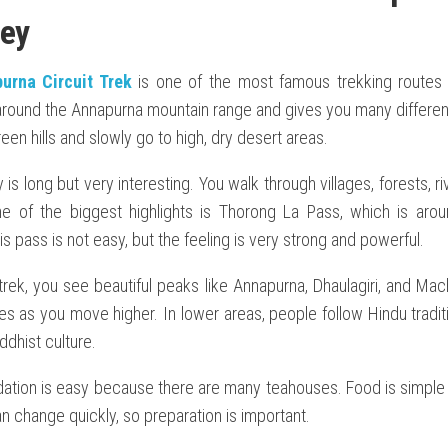
ey
urna Circuit Trek
is one of the most famous trekking routes i
around the Annapurna mountain range and gives you many differen
een hills and slowly go to high, dry desert areas.
 is long but very interesting. You walk through villages, forests, r
e of the biggest highlights is Thorong La Pass, which is aro
is pass is not easy, but the feeling is very strong and powerful.
trek, you see beautiful peaks like Annapurna, Dhaulagiri, and Ma
s as you move higher. In lower areas, people follow Hindu traditi
dhist culture.
ion is easy because there are many teahouses. Food is simple 
 change quickly, so preparation is important.