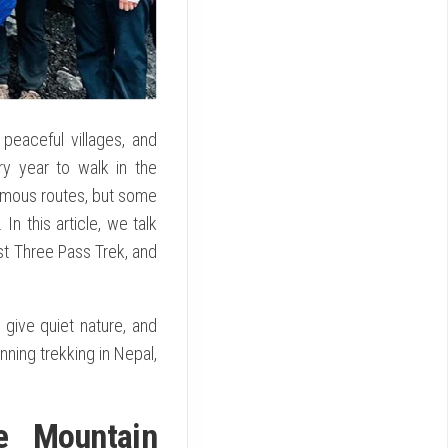
 peaceful villages, and
y year to walk in the
famous routes, but some
n this article, we talk
st Three Pass Trek, and
give quiet nature, and
nning trekking in Nepal,
e Mountain