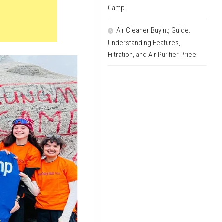
Camp
Air Cleaner Buying Guide:
Understanding Features,
Filtration, and Air Purifier Price