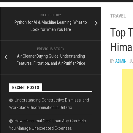
FINANCE
SPORTS
NEXT STORY
TRAVEL
Python for AI & Machine Learning: What to
LOAN
Top T
Look for When You Hire
Himal
PREVIOUS STORY
Air Cleaner Buying Guide: Understanding
BY
ADMIN
· J
Features, Filtration, and Air Purifier Price
RECENT POSTS
Understanding Constructive Dismissal and
Workplace Discrimination in Ontario
How a Financial Cash Loan App Can Help
You Manage Unexpected Expenses