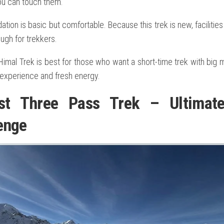
you can touch them.
on is basic but comfortable. Because this trek is new, facilitie
ugh for trekkers.
imal Trek is best for those who want a short-time trek with big m
 experience and fresh energy.
est Three Pass Trek – Ultimat
enge