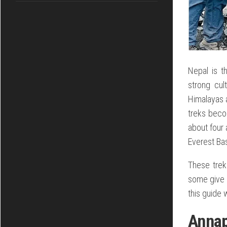
Nepal is t
strong cul
Himalayas a
treks beco
about four 
Everest Ba
These trek
some give b
this guide 
Anna