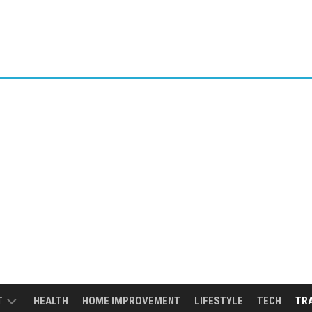
T
HEALTH
HOME IMPROVEMENT
LIFESTYLE
TECH
TR