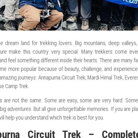
he dream land for trekking lovers. Big mountains, deep valleys,
ture make this country very special. Many trekkers come ever
nd feel something different inside their hearts. There are many 
me more popular because of beauty, challenge, and experience. I
amazing journeys: Annapurna Circuit Trek, Mardi Himal Trek, Evere
se Camp Trek.
s are not the same. Some are easy, some are very hard. Some 
ig adventures. But all give unforgettable memories. If you are pla
will help you understand which trek is best for you.
purna Circuit Trek – Complet