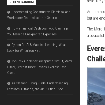
near, like 
RECENT RANDOM
Accommodati
Understanding Constructive Dismissal and
but are eno
Workplace Discrimination in Ontario
How a Financial Cash Loan App Can Help
The Mardi H
You Manage Unexpected Expenses
a peaceful
Python for AI & Machine Learning: What to
Ever
Look for When You Hire
Chall
Top Treks in Nepal: Annapurna Circuit, Mardi
Himal, Everest Three Passes, Everest Base
Camp
Air Cleaner Buying Guide: Understanding
Features, Filtration, and Air Purifier Price