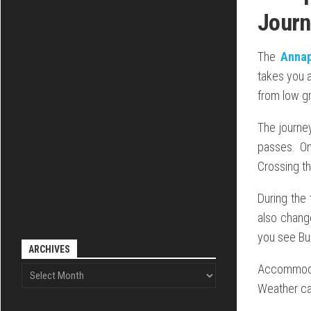
Journ
The
Annap
takes you 
from low gr
The journey
passes. On
Crossing th
During the 
also change
you see Bud
ARCHIVES
Accommodat
Weather can