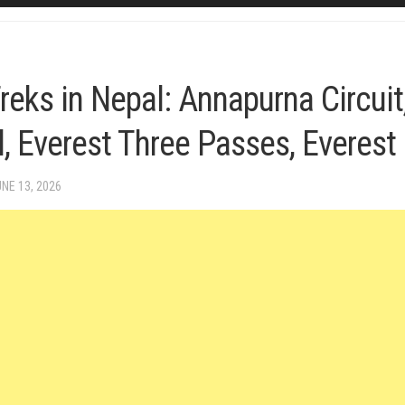
reks in Nepal: Annapurna Circuit
, Everest Three Passes, Everes
UNE 13, 2026