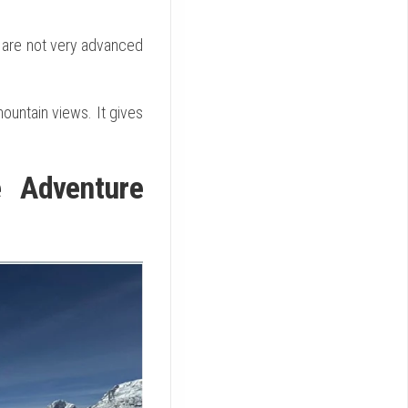
s are not very advanced
ountain views. It gives
e Adventure