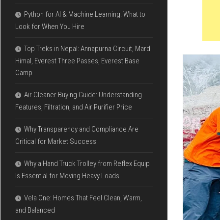
Python for AI & Machine Learning: What to
Look for When You Hire
Top Treks in Nepal: Annapurna Circuit, Mardi
Himal, Everest Three Passes, Everest Base
Camp
Air Cleaner Buying Guide: Understanding
Features, Filtration, and Air Purifier Price
Why Transparency and Compliance Are
Critical for Market Success
Why a Hand Truck Trolley from Reflex Equip
Is Essential for Moving Heavy Loads
Vela One: Homes That Feel Clean, Warm,
and Balanced