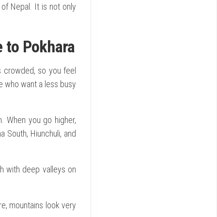
f Nepal. It is not only
e to Pokhara
ess crowded, so you feel
le who want a less busy
n. When you go higher,
South, Hiunchuli, and
th with deep valleys on
re, mountains look very