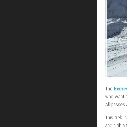
The
Evere
who want a
All passes
This trek i
and high al