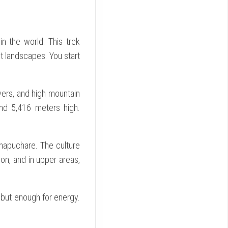
n the world. This trek
t landscapes. You start
ivers, and high mountain
und 5,416 meters high.
chapuchare. The culture
on, and in upper areas,
but enough for energy.