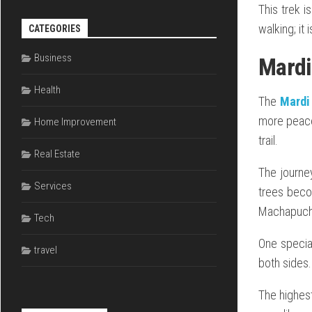
This trek i
walking; it 
CATEGORIES
Business
Mardi
Health
The
Mardi
more peace 
Home Improvement
trail.
Real Estate
The journe
Services
trees beco
Machapucha
Tech
One special
travel
both sides. 
The highes