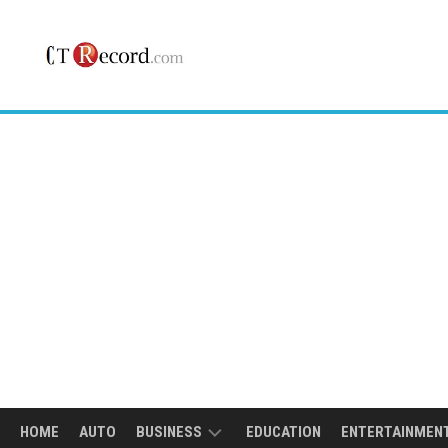
Skip
to
content
HOME
AUTO
BUSINESS
EDUCATION
ENTERTAINMEN