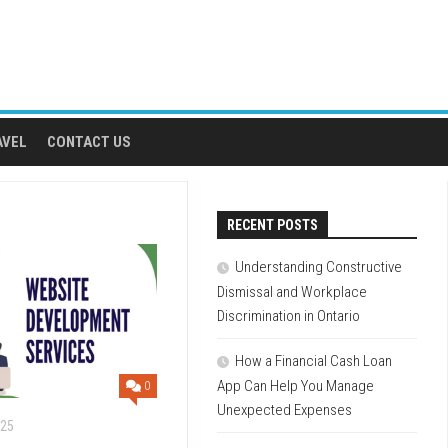
AVEL
CONTACT US
RECENT POSTS
Understanding Constructive
Dismissal and Workplace
Discrimination in Ontario
How a Financial Cash Loan
App Can Help You Manage
0
Unexpected Expenses
025