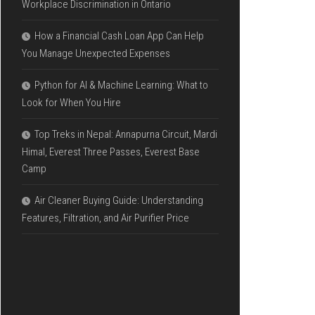
Workplace Discrimination in Ontario
How a Financial Cash Loan App Can Help
You Manage Unexpected Expenses
Python for AI & Machine Learning: What to
Look for When You Hire
Top Treks in Nepal: Annapurna Circuit, Mardi
Himal, Everest Three Passes, Everest Base
Camp
Air Cleaner Buying Guide: Understanding
Features, Filtration, and Air Purifier Price