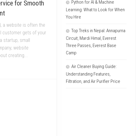
ervice for Smooth
Python for AI & Machine
Learning: What to Look for When
nt
You Hire
ld, a website is often the
Top Treks in Nepal: Annapurna
al customer gets of your
Circuit, Mardi Himal, Everest
a startup, small
Three Passes, Everest Base
mpany, website
Camp
out creating...
Air Cleaner Buying Guide:
Understanding Features,
Filtration, and Air Purifier Price