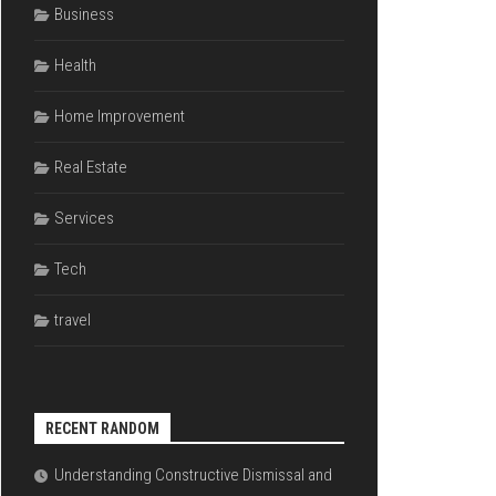
Business
Health
Home Improvement
Real Estate
Services
Tech
travel
RECENT RANDOM
Understanding Constructive Dismissal and