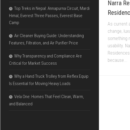
Narra Re
Top Treks in Nepal: Annapurna Circuit, Mardi
Residence
Himal, Everest Three Passes, Everest Base
Camp
As current 
change, lux
Air Cleaner Buying Guide: Understanding
something n
Features, Filtration, and Air Purifier Price
usability. 
Residences 
Why Transparency and Compliance Are
because...
Critical for Market Success
Why a Hand Truck Trolley from Reflex Equip
Is Essential for Moving Heavy Loads
Vela One: Homes That Feel Clean, Warm,
and Balanced