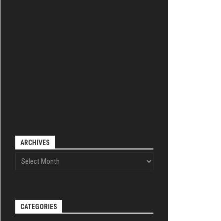
ARCHIVES
CATEGORIES