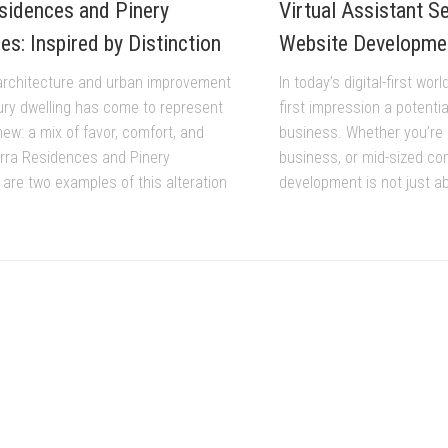
sidences and Pinery
Virtual Assistant S
s: Inspired by Distinction
Website Developme
architecture and urban improvement
In today’s digital-first wor
ury dwelling has come to represent
first impression a potenti
ew: a mix of favor, comfort, and
business. Whether you’re 
Narra Residences and Pinery
business, or mid-sized co
are two examples of this alteration
development is not just ab