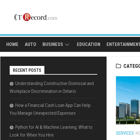
Skip
to
content
HOME
AUTO
BUSINESS
EDUCATION
ENTERTAINMEN
FINANCE
SPORTS
CATEG
RECENT POSTS
LOAN
Understanding Constructive Dismissal and
Workplace Discrimination in Ontario
How a Financial Cash Loan App Can Help
You Manage Unexpected Expenses
Python for AI & Machine Learning: What to
SERVICES
NO
Look for When You Hire