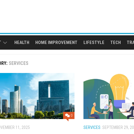
T
HEALTH
HOME IMPROVEMENT
LIFESTYLE
TECH
TR
ORY:
SERVICES
0
VEMBER 11, 2025
SERVICES
SEPTEMBER 29, 2