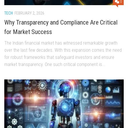
0
TECH
FEBRUARY 2, 2026
Why Transparency and Compliance Are Critical
for Market Success
The Indian financial market has witnessed remarkable growth
over the last few decades. With this expansion comes the need
for robust frameworks that safeguard investors and ensure
market transparency. One such critical component is...