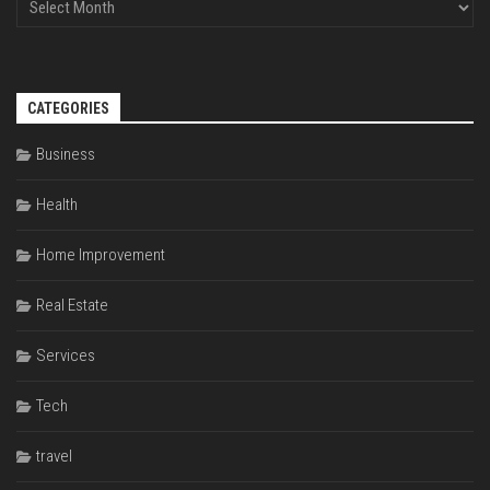
CATEGORIES
Business
Health
Home Improvement
Real Estate
Services
Tech
travel