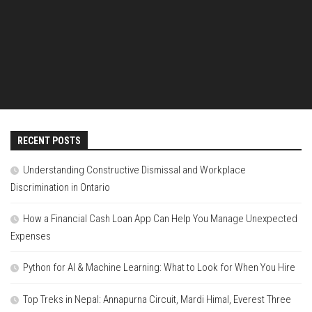
RECENT POSTS
Understanding Constructive Dismissal and Workplace
Discrimination in Ontario
How a Financial Cash Loan App Can Help You Manage Unexpected
Expenses
Python for AI & Machine Learning: What to Look for When You Hire
Top Treks in Nepal: Annapurna Circuit, Mardi Himal, Everest Three