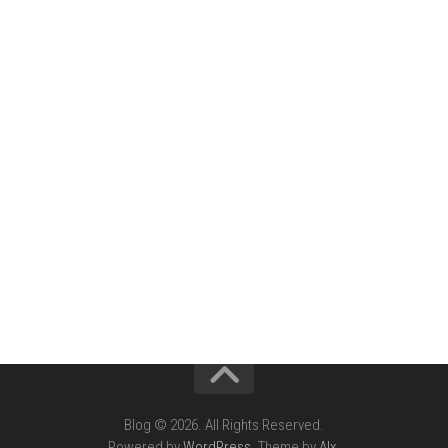
Blog © 2026. All Rights Reserved.
Powered by
WordPress
. Theme by
Alx
.