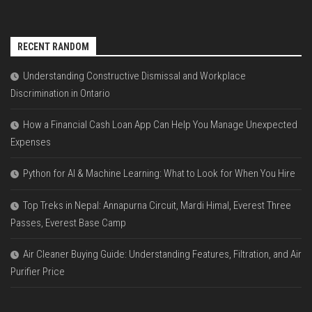
RECENT RANDOM
Understanding Constructive Dismissal and Workplace
Discrimination in Ontario
How a Financial Cash Loan App Can Help You Manage Unexpected
Expenses
Python for AI & Machine Learning: What to Look for When You Hire
Top Treks in Nepal: Annapurna Circuit, Mardi Himal, Everest Three
Passes, Everest Base Camp
Air Cleaner Buying Guide: Understanding Features, Filtration, and Air
Purifier Price