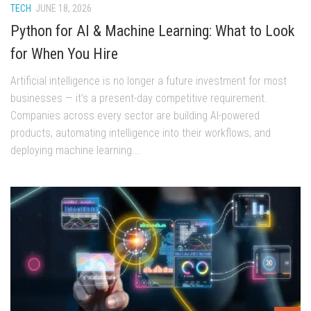
TECH
JUNE 18, 2026
Python for AI & Machine Learning: What to Look
for When You Hire
Artificial intelligence is no longer a future investment for most
businesses — it’s a present-day competitive requirement.
Companies across every sector are building AI-powered
products, automating intelligence into their workflows, and
deploying machine learning...