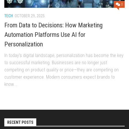
0
TECH
OCTOBER 29, 2025
From Data to Decisions: How Marketing
Automation Platforms Use AI for
Personalization
In today’s digital landscape, personalization has become the key
to successful marketing. Businesses are no longer just
competing on product quality or price—they are competing on
customer experience. Modern consumers expect brands to
know...
RECENT POSTS