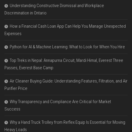
Understanding Constructive Dismissal and Workplace
Discrimination in Ontario
How a Financial Cash Loan App Can Help You Manage Unexpected
Expenses
Python for AI & Machine Learning: What to Look for When You Hire
Top Treks in Nepal: Annapurna Circuit, Mardi Himal, Everest Three
Passes, Everest Base Camp
Air Cleaner Buying Guide: Understanding Features, Filtration, and Air
Purifier Price
Why Transparency and Compliance Are Critical for Market
Success
Why a Hand Truck Trolley from Reflex Equip Is Essential for Moving
Heavy Loads