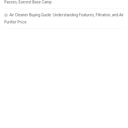
Passes, Everest Base Camp
Air Cleaner Buying Guide: Understanding Features, Filtration, and Air
Purifier Price