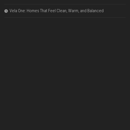
Vela One: Homes That Feel Clean, Warm, and Balanced