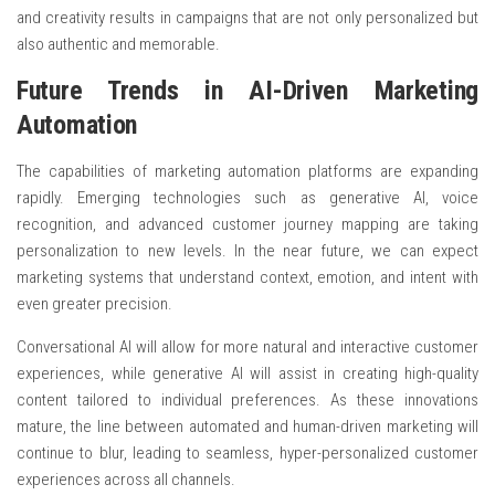
and creativity results in campaigns that are not only personalized but
also authentic and memorable.
Future Trends in AI-Driven Marketing
Automation
The capabilities of marketing automation platforms are expanding
rapidly. Emerging technologies such as generative AI, voice
recognition, and advanced customer journey mapping are taking
personalization to new levels. In the near future, we can expect
marketing systems that understand context, emotion, and intent with
even greater precision.
Conversational AI will allow for more natural and interactive customer
experiences, while generative AI will assist in creating high-quality
content tailored to individual preferences. As these innovations
mature, the line between automated and human-driven marketing will
continue to blur, leading to seamless, hyper-personalized customer
experiences across all channels.