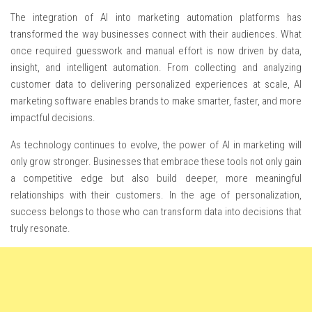
The integration of AI into marketing automation platforms has
transformed the way businesses connect with their audiences. What
once required guesswork and manual effort is now driven by data,
insight, and intelligent automation. From collecting and analyzing
customer data to delivering personalized experiences at scale, AI
marketing software enables brands to make smarter, faster, and more
impactful decisions.
As technology continues to evolve, the power of AI in marketing will
only grow stronger. Businesses that embrace these tools not only gain
a competitive edge but also build deeper, more meaningful
relationships with their customers. In the age of personalization,
success belongs to those who can transform data into decisions that
truly resonate.