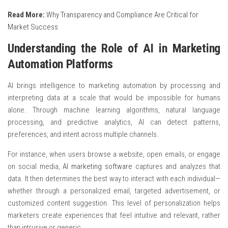
Read More:
Why Transparency and Compliance Are Critical for
Market Success
Understanding the Role of AI in Marketing
Automation Platforms
AI brings intelligence to marketing automation by processing and
interpreting data at a scale that would be impossible for humans
alone. Through machine learning algorithms, natural language
processing, and predictive analytics, AI can detect patterns,
preferences, and intent across multiple channels.
For instance, when users browse a website, open emails, or engage
on social media,
AI marketing software
captures and analyzes that
data. It then determines the best way to interact with each individual—
whether through a personalized email, targeted advertisement, or
customized content suggestion. This level of personalization helps
marketers create experiences that feel intuitive and relevant, rather
than intrusive or generic.