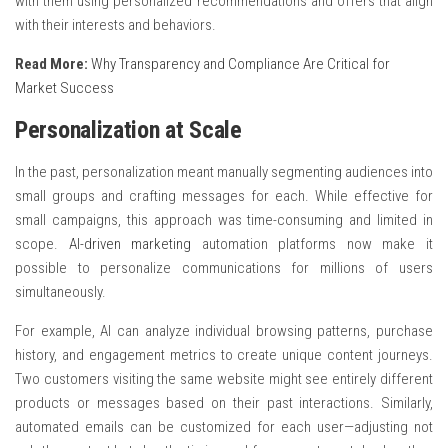
with them using personalized recommendations and offers that align
with their interests and behaviors.
Read More:
Why Transparency and Compliance Are Critical for
Market Success
Personalization at Scale
In the past, personalization meant manually segmenting audiences into
small groups and crafting messages for each. While effective for
small campaigns, this approach was time-consuming and limited in
scope.
AI-driven marketing
automation platforms now make it
possible to personalize communications for millions of users
simultaneously.
For example, AI can analyze individual browsing patterns, purchase
history, and engagement metrics to create unique content journeys.
Two customers visiting the same website might see entirely different
products or messages based on their past interactions. Similarly,
automated emails can be customized for each user—adjusting not