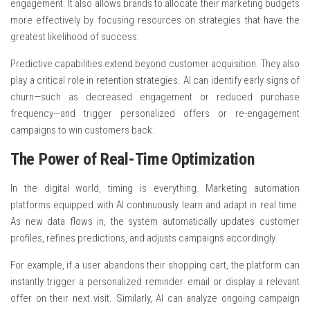
engagement. It also allows brands to allocate their marketing budgets
more effectively by focusing resources on strategies that have the
greatest likelihood of success.
Predictive capabilities extend beyond customer acquisition. They also
play a critical role in retention strategies. AI can identify early signs of
churn—such as decreased engagement or reduced purchase
frequency—and trigger personalized offers or re-engagement
campaigns to win customers back.
The Power of Real-Time Optimization
In the digital world, timing is everything. Marketing automation
platforms equipped with AI continuously learn and adapt in real time.
As new data flows in, the system automatically updates customer
profiles, refines predictions, and adjusts campaigns accordingly.
For example, if a user abandons their shopping cart, the platform can
instantly trigger a personalized reminder email or display a relevant
offer on their next visit. Similarly, AI can analyze ongoing campaign