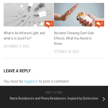
0
0
What Is An Infrared Light, and
Nicotine Chewing Gum Side
what is it Used For?
Effects: What You Need to
Know
DECEMBER 4, 2025
OCTOBER 18, 2025
LEAVE A REPLY
You must be
logged in
to post a comment.
NEXT STORY
Narra Residences and Pinery Residences: Inspired by Distinction