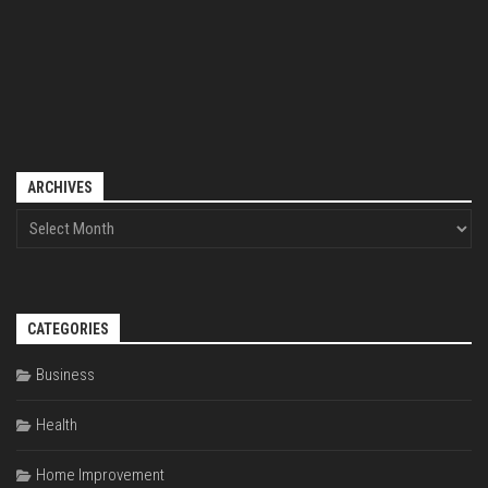
ARCHIVES
CATEGORIES
Business
Health
Home Improvement