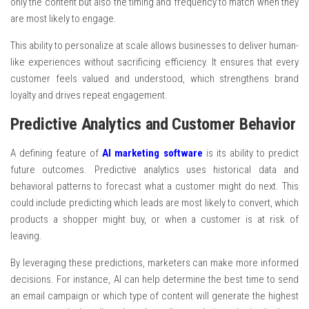
only the content but also the timing and frequency to match when they
are most likely to engage.
This ability to personalize at scale allows businesses to deliver human-
like experiences without sacrificing efficiency. It ensures that every
customer feels valued and understood, which strengthens brand
loyalty and drives repeat engagement.
Predictive Analytics and Customer Behavior
A defining feature of
AI marketing software
is its ability to predict
future outcomes. Predictive analytics uses historical data and
behavioral patterns to forecast what a customer might do next. This
could include predicting which leads are most likely to convert, which
products a shopper might buy, or when a customer is at risk of
leaving.
By leveraging these predictions, marketers can make more informed
decisions. For instance, AI can help determine the best time to send
an email campaign or which type of content will generate the highest