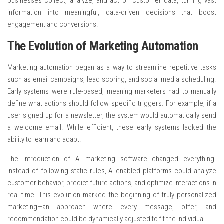
businesses collect, analyze, and act on customer data, turning vast
information into meaningful, data-driven decisions that boost
engagement and conversions.
The Evolution of Marketing Automation
Marketing automation began as a way to streamline repetitive tasks
such as email campaigns, lead scoring, and social media scheduling.
Early systems were rule-based, meaning marketers had to manually
define what actions should follow specific triggers. For example, if a
user signed up for a newsletter, the system would automatically send
a welcome email. While efficient, these early systems lacked the
ability to learn and adapt.
The introduction of AI marketing software changed everything.
Instead of following static rules, AI-enabled platforms could analyze
customer behavior, predict future actions, and optimize interactions in
real time. This evolution marked the beginning of truly personalized
marketing—an approach where every message, offer, and
recommendation could be dynamically adjusted to fit the individual.