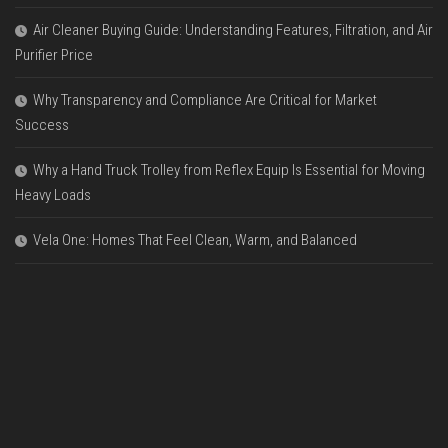
Air Cleaner Buying Guide: Understanding Features, Filtration, and Air
Purifier Price
Why Transparency and Compliance Are Critical for Market
Success
Why a Hand Truck Trolley from Reflex Equip Is Essential for Moving
Heavy Loads
Vela One: Homes That Feel Clean, Warm, and Balanced