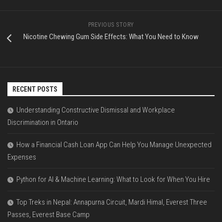
PREVIOUS STORY
Nicotine Chewing Gum Side Effects: What You Need to Know
RECENT POSTS
Understanding Constructive Dismissal and Workplace
Discrimination in Ontario
How a Financial Cash Loan App Can Help You Manage Unexpected
Expenses
Python for AI & Machine Learning: What to Look for When You Hire
Top Treks in Nepal: Annapurna Circuit, Mardi Himal, Everest Three
Passes, Everest Base Camp