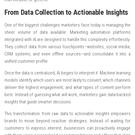
From Data Collection to Actionable Insights
One of the biggest challenges marketers face today is managing the
sheer volume of data available. Marketing automation platforms
integrated with AI are designed to handle this complexity effortlessly.
They collect data from various touchpoints—websites, social media,
CRM systems, and even offline sources—and consolidate it into a
unified customer profile.
Once the data is centralized, AI begins to interpret it. Machine learning
models identify which users are most likely to convert, which channels
deliver the highest engagement, and what types of content perform
best. Instead of guessing what will work, marketers gain data-backed
insights that guide smarter decisions.
This transformation from raw data to actionable insights empowers
brands to move beyond reactive strategies. Instead of waiting for
customers to express interest, businesses can proactively engage