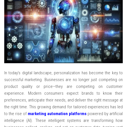
In today’s digital landscape, personalization has become the key to
successful marketing. Businesses are no longer just competing on
product quality or price—they are competing on customer
experience. Modern consumers expect brands to know their
preferences, anticipate their needs, and deliver the right message at
the right time. This growing demand for tailored experiences has led
to the rise of
marketing automation platforms
powered by artificial
intelligence (AI). These intelligent systems are transforming how