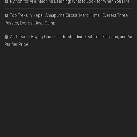
Python for AI & Machine Learning: What to Look for When You Hire
Top Treks in Nepal: Annapurna Circuit, Mardi Himal, Everest Three
Passes, Everest Base Camp
Air Cleaner Buying Guide: Understanding Features, Filtration, and Air
Purifier Price