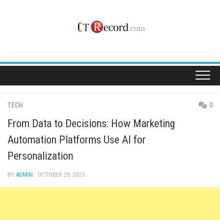
Skip
to
content
TECH
0
From Data to Decisions: How Marketing
Automation Platforms Use AI for
Personalization
BY
ADMIN
· OCTOBER 29, 2025