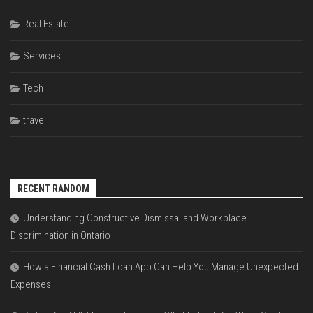
Real Estate
Services
Tech
travel
RECENT RANDOM
Understanding Constructive Dismissal and Workplace
Discrimination in Ontario
How a Financial Cash Loan App Can Help You Manage Unexpected
Expenses