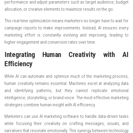
performance and adjust parameters such as target audience, budget
allocation, or creative elements to maximize results on the go.
This real-time optimization means marketers no longer have to wait for
campaign reports to make improvements. Instead, AI ensures every
marketing effort is constantly evolving and improving, leading to
higher engagement and conversion rates over time.
Integrating Human Creativity with AI
Efficiency
While AI can automate and optimize much of the marketing process,
human creativity remains essential. Machines excel at analyzing data
and identifying patterns, but they cannot replicate emotional
intelligence, storytelling, or brand voice. The most effective marketing
strategies combine human insight with AI efficiency.
Marketers can use AI marketing software to handle data-driven tasks
while focusing their creativity on crafting messages, visuals, and
narratives that resonate emotionally. This synergy between technology