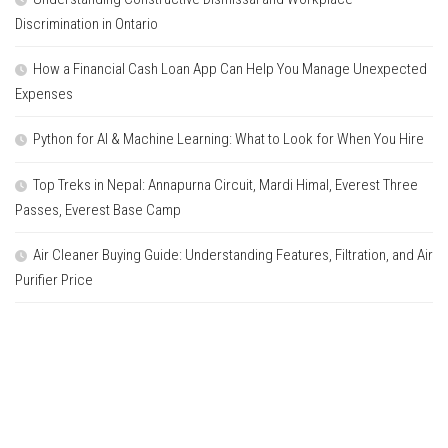
Discrimination in Ontario
How a Financial Cash Loan App Can Help You Manage Unexpected
Expenses
Python for AI & Machine Learning: What to Look for When You Hire
Top Treks in Nepal: Annapurna Circuit, Mardi Himal, Everest Three
Passes, Everest Base Camp
Air Cleaner Buying Guide: Understanding Features, Filtration, and Air
Purifier Price